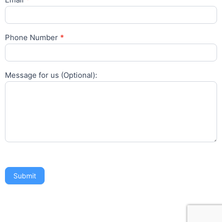
Phone Number
*
Message for us (Optional):
Submit