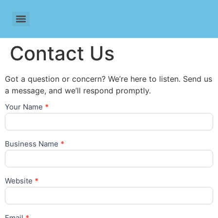
Contact Us
Got a question or concern? We’re here to listen. Send us
a message, and we’ll respond promptly.
Your Name
*
Lead
Generation
Business Name
*
Website
*
Email
*