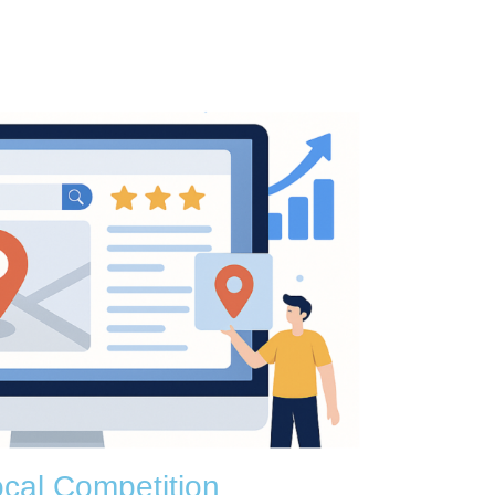
cal Competition​