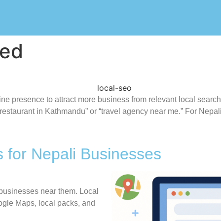
ned
nline presence to attract more business from relevant local se
“restaurant in Kathmandu” or “travel agency near me.” For Nepal
 for Nepali Businesses
 businesses near them. Local
gle Maps, local packs, and