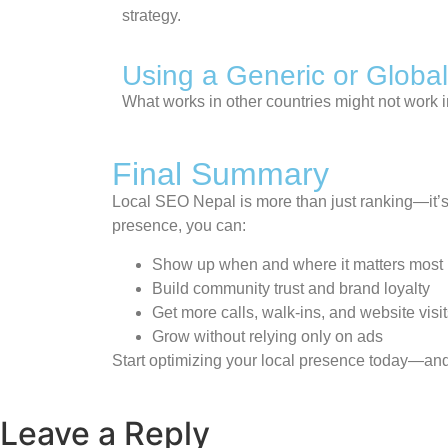
strategy.
Using a Generic or Global
What works in other countries might not work 
Final Summary
Local SEO Nepal is more than just ranking—it’s 
presence, you can:
Show up when and where it matters most
Build community trust and brand loyalty
Get more calls, walk-ins, and website visi
Grow without relying only on ads
Start optimizing your local presence today—and 
Leave a Reply