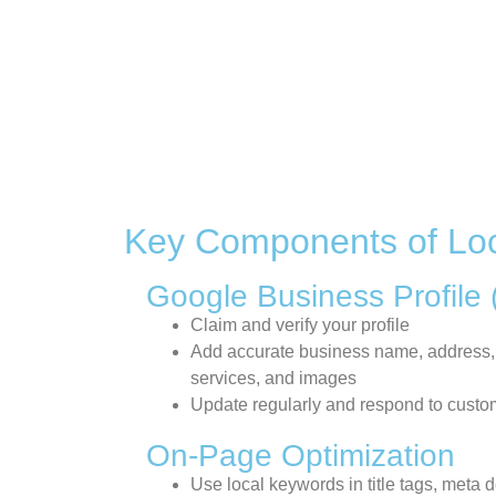
Key Components of Lo
Google Business Profile
Claim and verify your profile
Add accurate business name, address,
services, and images
Update regularly and respond to custo
On-Page Optimization
Use local keywords in title tags, meta 