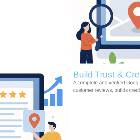
Build Trust & Cred
A complete and verified Google
customer reviews, builds credi