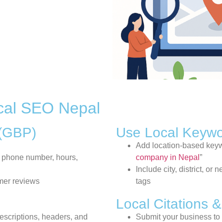
cal SEO Nepal
 (GBP)
Use Local Keyw
Add location-based keywo
 phone number, hours,
company in Nepal
”
Include city, district, 
mer reviews
tags
Local Citations &
descriptions, headers, and
Submit your business to 