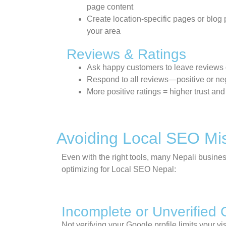
page content
Create location-specific pages or blog p
your area
Reviews & Ratings
Ask happy customers to leave reviews
Respond to all reviews—positive or ne
More positive ratings = higher trust and
Avoiding Local SEO Mi
Even with the right tools, many Nepali busines
optimizing for
Local SEO Nepal
:
Incomplete or Unverified 
Not verifying your Google profile limits your 