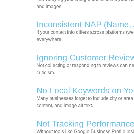
and images.
Inconsistent NAP (Name,
If your contact info differs across platforms (
everywhere.
Ignoring Customer Revie
Not collecting or responding to reviews can ne
criticism.
No Local Keywords on Yo
Many businesses forget to include city or area
content, and image alt text.
Not Tracking Performanc
Without tools like Google Business Profile Ins