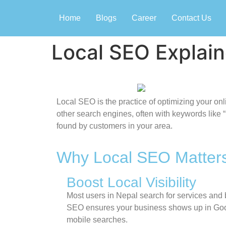
Home
Blogs
Career
Contact Us
Local SEO Explai
Local SEO is the practice of optimizing your o
other search engines, often with keywords like 
found by customers in your area.
Why Local SEO Matters
Boost Local Visibility
Most users in Nepal search for services and
SEO ensures your business shows up in Goo
mobile searches.