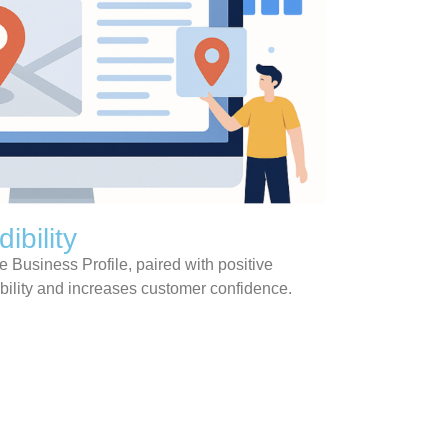
ibility
 Business Profile, paired with positive
bility and increases customer confidence.