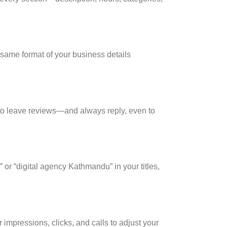
 same format
of your business details
s to leave reviews—and always reply, even to
 or “digital agency Kathmandu” in your titles,
impressions, clicks, and calls to adjust your