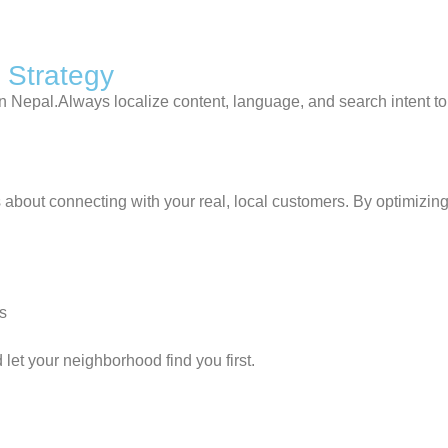
 Strategy
in Nepal.Always localize content, language, and search intent t
about connecting with your real, local customers. By optimizing
ts
let your neighborhood find you first.