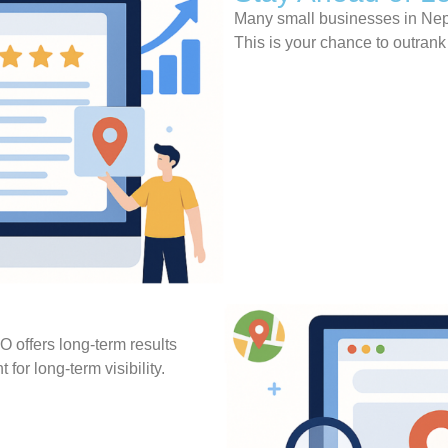
Many small businesses in Nepa
This is your chance to outran
O offers long-term results
 for long-term visibility.