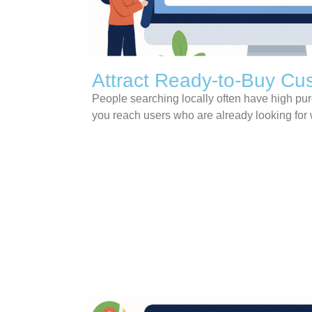
Attract Ready-to-Buy Cu
People searching locally often have high pu
you reach users who are already looking for 