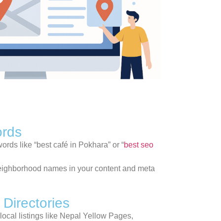
ords
rds like “best café in Pokhara” or “
best seo
or neighborhood names in your content and meta
 Directories
local listings like Nepal Yellow Pages,