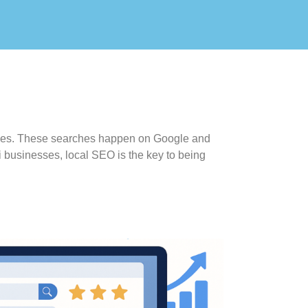
arches. These searches happen on Google and
i businesses, local SEO is the key to being