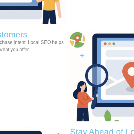
stomers
rchase intent. Local SEO helps
what you offer.
Stay Ahead of Lo