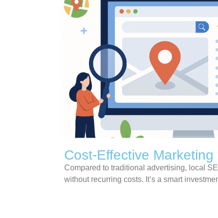
Cost-Effective Marketing
Compared to traditional advertising, local SE
without recurring costs. It’s a smart investment