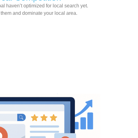
l haven’t optimized for local search yet.
k them and dominate your local area.