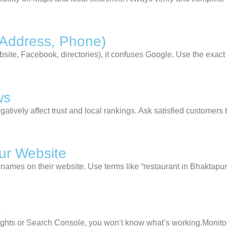
 Address, Phone)
website, Facebook, directories), it confuses Google. Use the
exact
ws
gatively affect trust and local rankings. Ask satisfied customer
ur Website
 names on their website. Use terms like “restaurant in Bhaktapur”
e
ights or Search Console, you won’t know what’s working.Monitor 