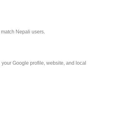
o match Nepali users.
 your Google profile, website, and local