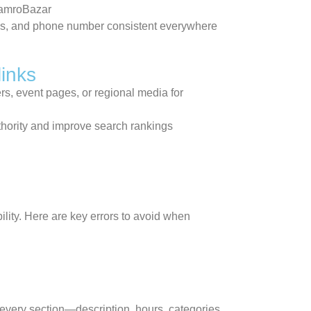
HamroBazar
s, and phone number consistent everywhere
links
rs, event pages, or regional media for
thority and improve search rankings
ility. Here are key errors to avoid when
e every section—description, hours, categories,