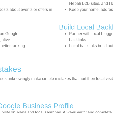
Nepali B2B sites, and 
osts about events or offers in
Keep your name, addres
Build Local Back
 on Google
Partner with local blogge
gative
backlinks
 better ranking
Local backlinks build au
stakes
ses unknowingly make simple mistakes that hurt their local visib
Google Business Profile
visibility on Maps and local searches. Always verify and complet